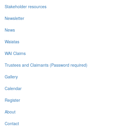
Stakeholder resources
Newsletter
News
Waiatas
WAI Claims
Trustees and Claimants (Password required)
Gallery
Calendar
Register
About
Contact