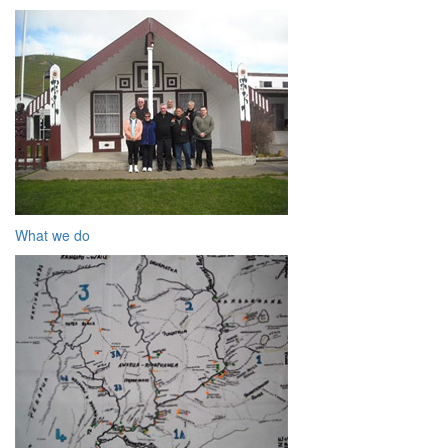
What we do