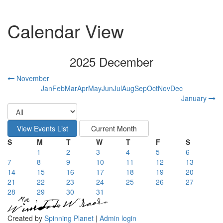
Calendar View
2025 December
November
Jan
Feb
Mar
Apr
May
Jun
Jul
Aug
Sep
Oct
Nov
Dec
January
S
M
T
W
T
F
S
1
2
3
4
5
6
7
8
9
10
11
12
13
14
15
16
17
18
19
20
21
22
23
24
25
26
27
28
29
30
31
Created by
Spinning Planet
|
Admin login