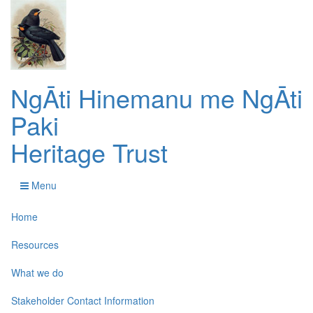
NgĀti Hinemanu me NgĀti
Paki
Heritage Trust
Menu
Home
Resources
What we do
Stakeholder Contact Information