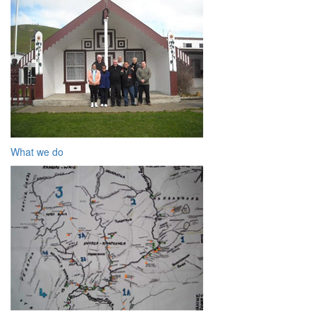
What we do