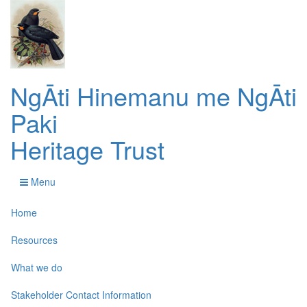
NgĀti Hinemanu me NgĀti
Paki
Heritage Trust
Menu
Home
Resources
What we do
Stakeholder Contact Information