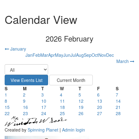
Calendar View
2026 February
January
Jan
Feb
Mar
Apr
May
Jun
Jul
Aug
Sep
Oct
Nov
Dec
March
S
M
T
W
T
F
S
1
2
3
4
5
6
7
8
9
10
11
12
13
14
15
16
17
18
19
20
21
22
23
24
25
26
27
28
Created by
Spinning Planet
|
Admin login