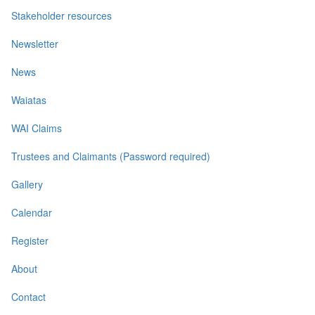
Stakeholder resources
Newsletter
News
Waiatas
WAI Claims
Trustees and Claimants (Password required)
Gallery
Calendar
Register
About
Contact