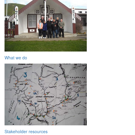
What we do
Stakeholder resources