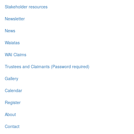
Stakeholder resources
Newsletter
News
Waiatas
WAI Claims
Trustees and Claimants (Password required)
Gallery
Calendar
Register
About
Contact