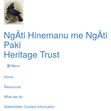
NgĀti Hinemanu me NgĀti
Paki
Heritage Trust
Menu
Home
Resources
What we do
Stakeholder Contact Information