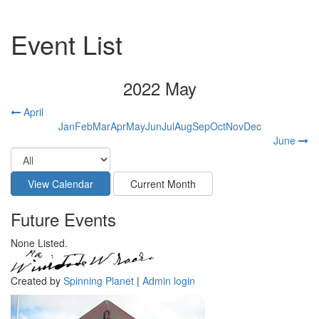
Event List
2022 May
April
Jan
Feb
Mar
Apr
May
Jun
Jul
Aug
Sep
Oct
Nov
Dec
June
Future Events
None Listed.
Created by
Spinning Planet
|
Admin login