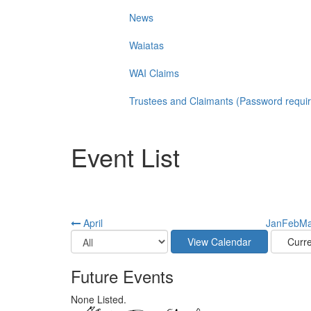
News
Waiatas
WAI Claims
Trustees and Claimants (Password requi
Event List
April
Jan
Feb
Ma
Future Events
None Listed.