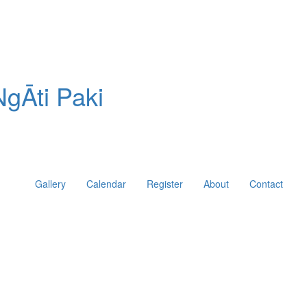
gĀti Paki
Gallery
Calendar
Register
About
Contact