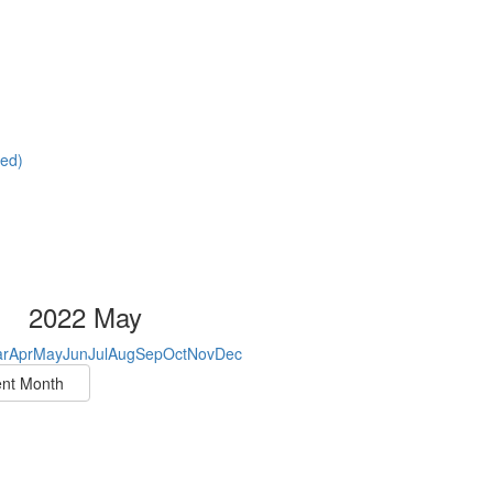
red)
2022 May
r
Apr
May
Jun
Jul
Aug
Sep
Oct
Nov
Dec