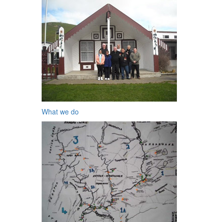
What we do