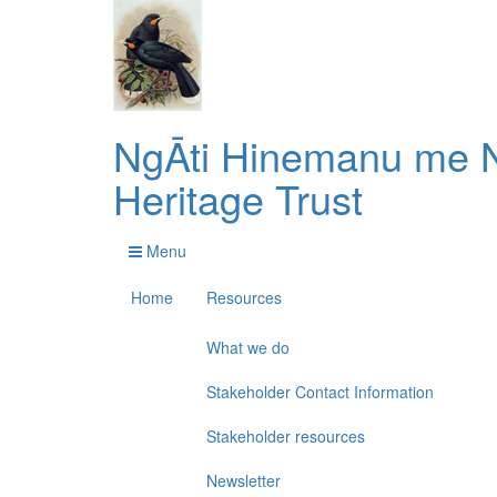
NgĀti Hinemanu me N
Heritage Trust
Menu
Home
Resources
What we do
Stakeholder Contact Information
Stakeholder resources
Newsletter