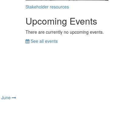
Stakeholder resources
Upcoming Events
There are currently no upcoming events.
See all events
June