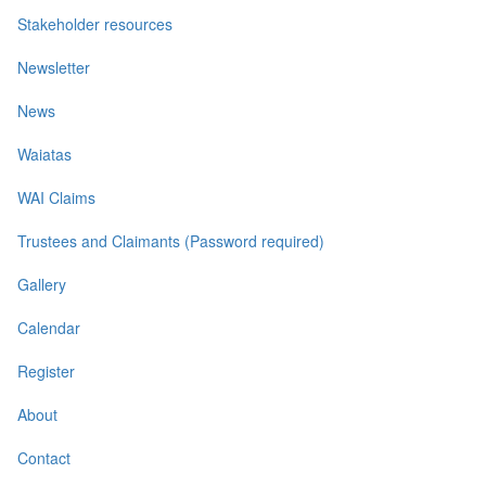
Stakeholder resources
Newsletter
News
Waiatas
WAI Claims
Trustees and Claimants (Password required)
Gallery
Calendar
Register
About
Contact