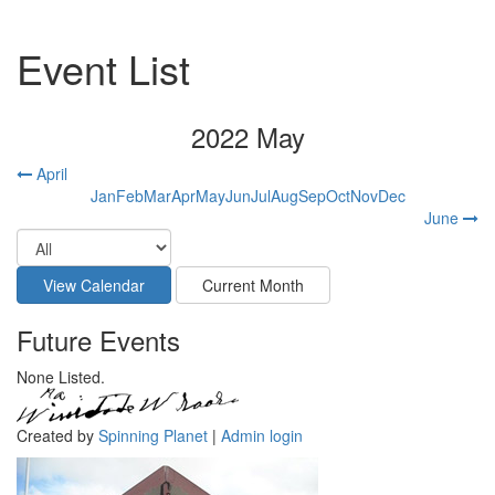
Event List
2022 May
April
Jan
Feb
Mar
Apr
May
Jun
Jul
Aug
Sep
Oct
Nov
Dec
June
Future Events
None Listed.
Created by
Spinning Planet
|
Admin login