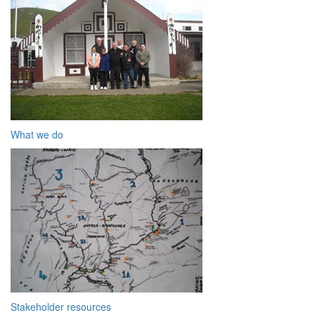
What we do
Stakeholder resources