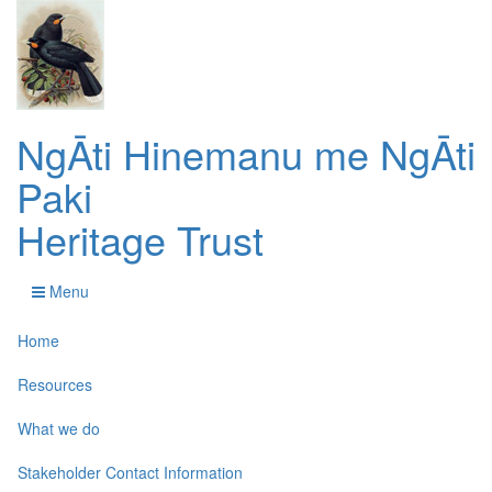
NgĀti Hinemanu me NgĀti
Paki
Heritage Trust
Menu
Home
Resources
What we do
Stakeholder Contact Information