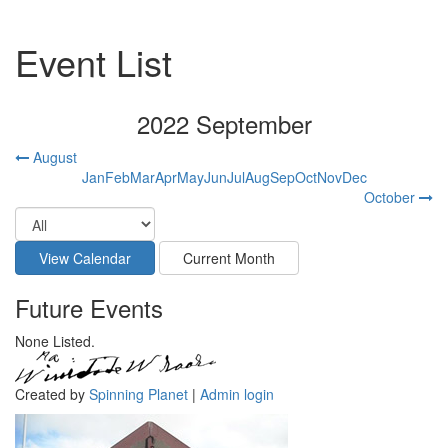
Event List
2022 September
August
Jan
Feb
Mar
Apr
May
Jun
Jul
Aug
Sep
Oct
Nov
Dec
October
Future Events
None Listed.
Created by
Spinning Planet
|
Admin login