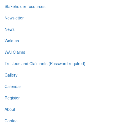
Stakeholder resources
Newsletter
News
Waiatas
WAI Claims
Trustees and Claimants (Password required)
Gallery
Calendar
Register
About
Contact