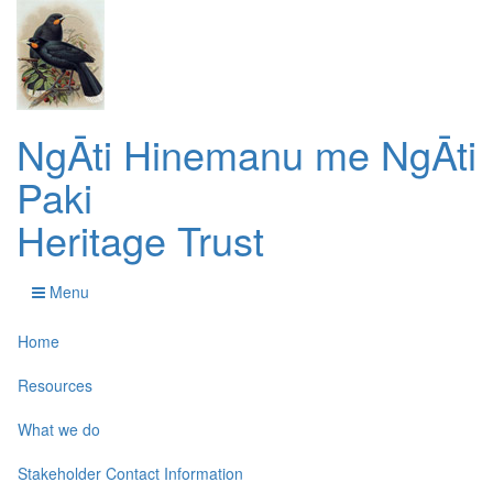
NgĀti Hinemanu me NgĀti
Paki
Heritage Trust
Menu
Home
Resources
What we do
Stakeholder Contact Information