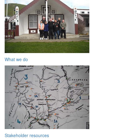
What we do
Stakeholder resources