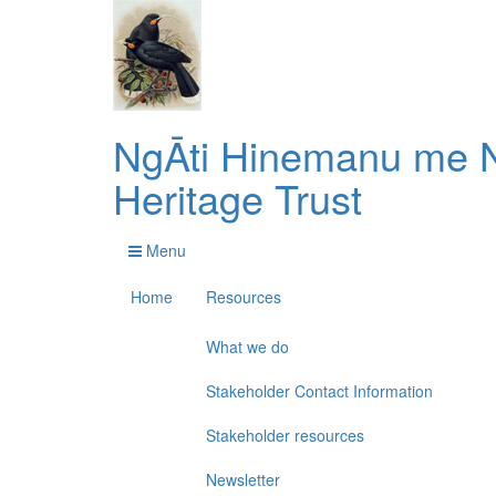
NgĀti Hinemanu me N
Heritage Trust
Menu
Home
Resources
What we do
Stakeholder Contact Information
Stakeholder resources
Newsletter