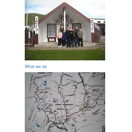
What we do