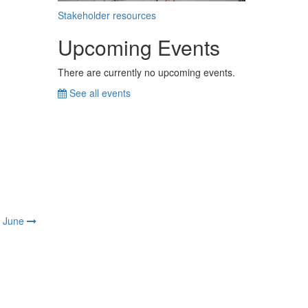
Stakeholder resources
Upcoming Events
There are currently no upcoming events.
See all events
June