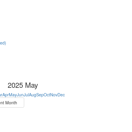
red)
2025 May
r
Apr
May
Jun
Jul
Aug
Sep
Oct
Nov
Dec