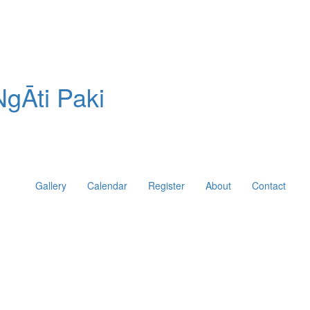
gĀti Paki
Gallery
Calendar
Register
About
Contact