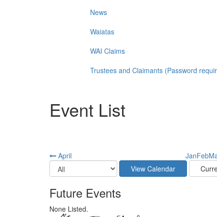
News
Waiatas
WAI Claims
Trustees and Claimants (Password requi
Event List
April
Jan
Feb
Ma
Future Events
None Listed.