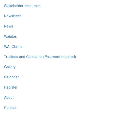
Stakeholder resources
Newsletter
News
Waiatas
WAI Claims
Trustees and Claimants (Password required)
Gallery
Calendar
Register
About
Contact