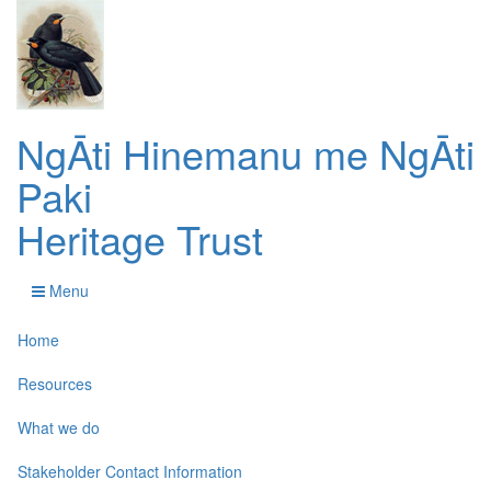
NgĀti Hinemanu me NgĀti
Paki
Heritage Trust
Menu
Home
Resources
What we do
Stakeholder Contact Information