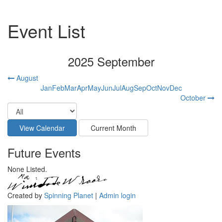
Event List
2025 September
August
Jan
Feb
Mar
Apr
May
Jun
Jul
Aug
Sep
Oct
Nov
Dec
October
Future Events
None Listed.
Created by
Spinning Planet
|
Admin login