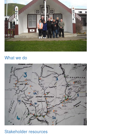
What we do
Stakeholder resources