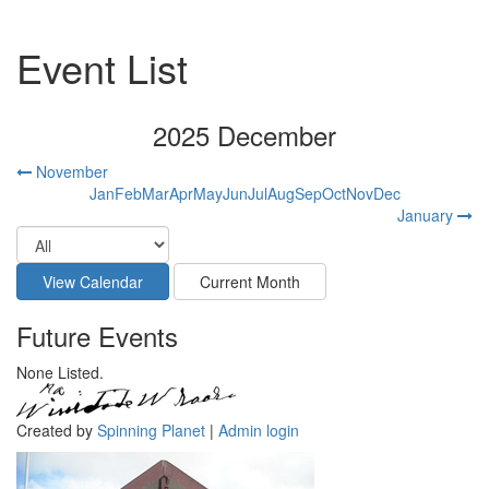
Event List
2025 December
November
Jan
Feb
Mar
Apr
May
Jun
Jul
Aug
Sep
Oct
Nov
Dec
January
Future Events
None Listed.
Created by
Spinning Planet
|
Admin login