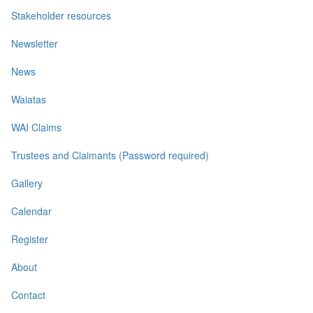
Stakeholder resources
Newsletter
News
Waiatas
WAI Claims
Trustees and Claimants (Password required)
Gallery
Calendar
Register
About
Contact