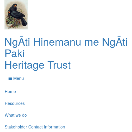
NgĀti Hinemanu me NgĀti
Paki
Heritage Trust
Menu
Home
Resources
What we do
Stakeholder Contact Information