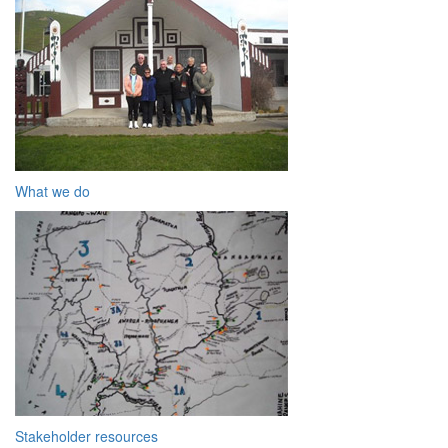
What we do
Stakeholder resources