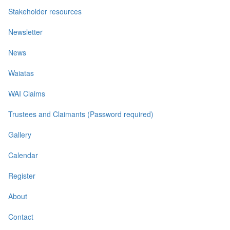
Stakeholder resources
Newsletter
News
Waiatas
WAI Claims
Trustees and Claimants (Password required)
Gallery
Calendar
Register
About
Contact