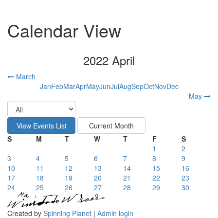
Calendar View
2022 April
March
Jan
Feb
Mar
Apr
May
Jun
Jul
Aug
Sep
Oct
Nov
Dec
May
S
M
T
W
T
F
S
1
2
3
4
5
6
7
8
9
10
11
12
13
14
15
16
17
18
19
20
21
22
23
24
25
26
27
28
29
30
Created by
Spinning Planet
|
Admin login