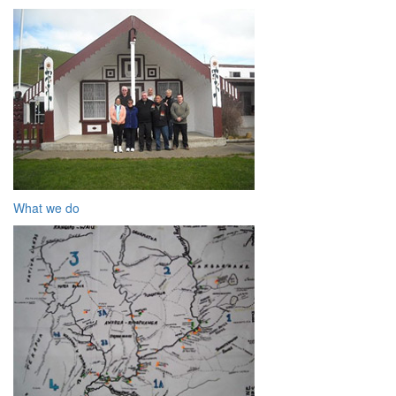
What we do