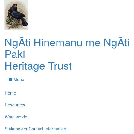
NgĀti Hinemanu me NgĀti
Paki
Heritage Trust
Menu
Home
Resources
What we do
Stakeholder Contact Information