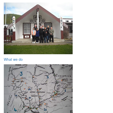
What we do