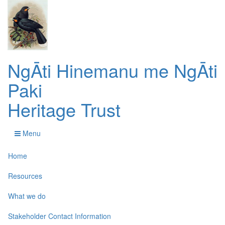
NgĀti Hinemanu me NgĀti
Paki
Heritage Trust
Menu
Home
Resources
What we do
Stakeholder Contact Information