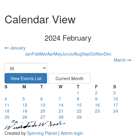
Calendar View
2024 February
January
Jan
Feb
Mar
Apr
May
Jun
Jul
Aug
Sep
Oct
Nov
Dec
March
S
M
T
W
T
F
S
1
2
3
4
5
6
7
8
9
10
11
12
13
14
15
16
17
18
19
20
21
22
23
24
25
26
27
28
29
Created by
Spinning Planet
|
Admin login