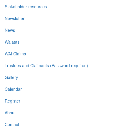
Stakeholder resources
Newsletter
News
Waiatas
WAI Claims
Trustees and Claimants (Password required)
Gallery
Calendar
Register
About
Contact