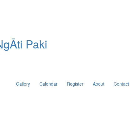
gĀti Paki
Gallery
Calendar
Register
About
Contact