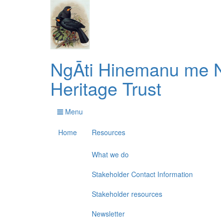
NgĀti Hinemanu me N
Heritage Trust
Menu
Home
Resources
What we do
Stakeholder Contact Information
Stakeholder resources
Newsletter