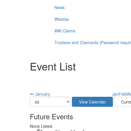
News
Waiatas
WAI Claims
Trustees and Claimants (Password requi
Event List
January
Jan
Feb
Ma
Future Events
None Listed.