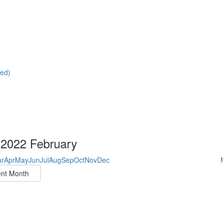
red)
2022 February
r
Apr
May
Jun
Jul
Aug
Sep
Oct
Nov
Dec