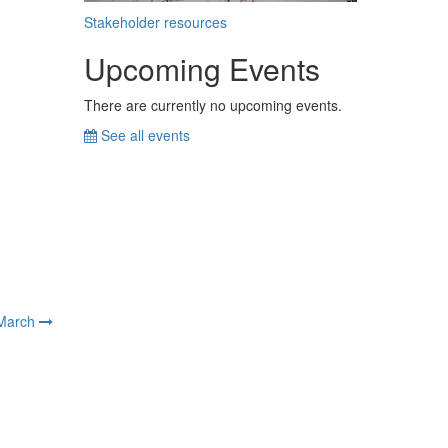
Stakeholder resources
Upcoming Events
There are currently no upcoming events.
See all events
March