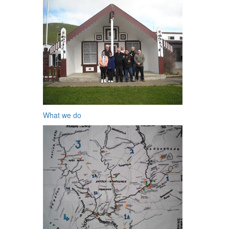
What we do