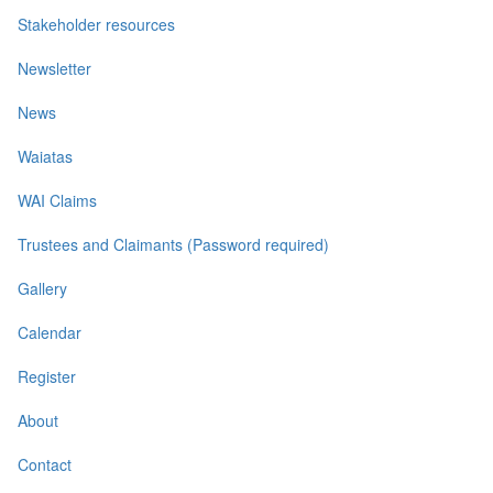
Stakeholder resources
Newsletter
News
Waiatas
WAI Claims
Trustees and Claimants (Password required)
Gallery
Calendar
Register
About
Contact