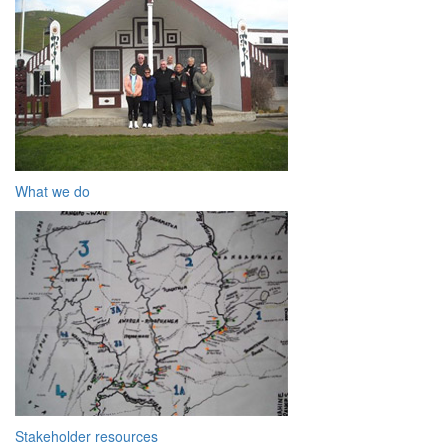
What we do
Stakeholder resources