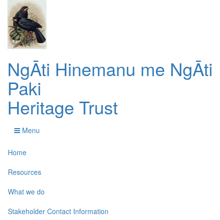
NgĀti Hinemanu me NgĀti
Paki
Heritage Trust
Menu
Home
Resources
What we do
Stakeholder Contact Information