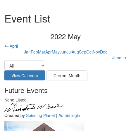
Event List
2022 May
April
Jan
Feb
Mar
Apr
May
Jun
Jul
Aug
Sep
Oct
Nov
Dec
June
Future Events
None Listed.
Created by
Spinning Planet
|
Admin login