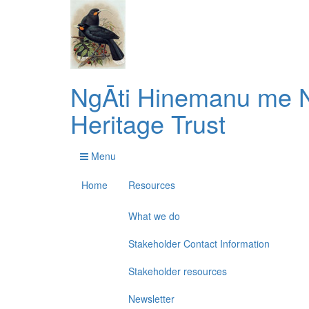
NgĀti Hinemanu me N
Heritage Trust
Menu
Home
Resources
What we do
Stakeholder Contact Information
Stakeholder resources
Newsletter