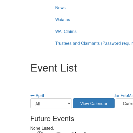
News
Waiatas
WAI Claims
Trustees and Claimants (Password requi
Event List
April
Jan
Feb
Ma
Future Events
None Listed.