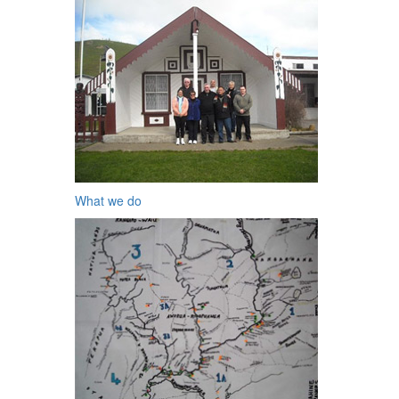
What we do