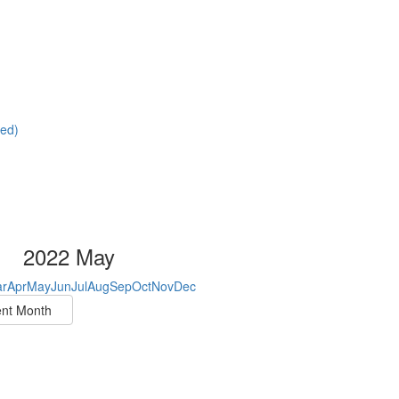
red)
2022 May
r
Apr
May
Jun
Jul
Aug
Sep
Oct
Nov
Dec