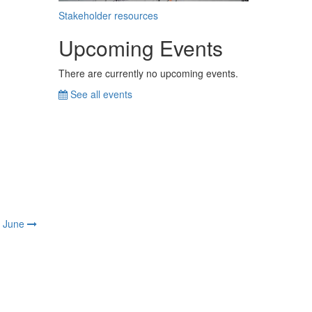
Stakeholder resources
Upcoming Events
There are currently no upcoming events.
See all events
June