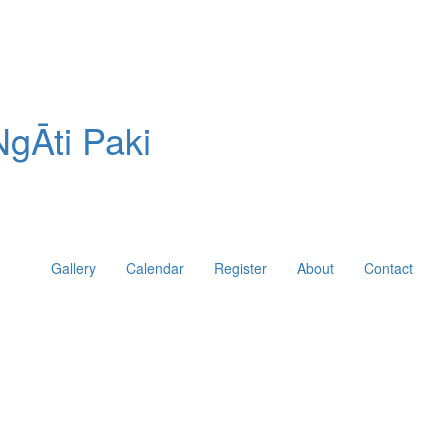
gĀti Paki
Gallery
Calendar
Register
About
Contact