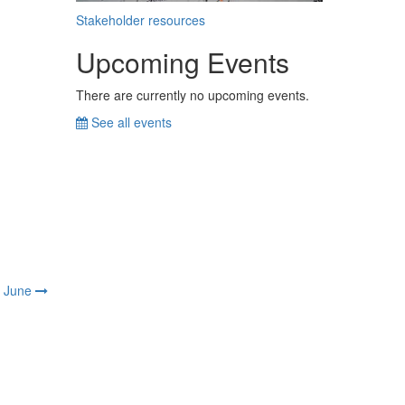
Stakeholder resources
Upcoming Events
There are currently no upcoming events.
See all events
June