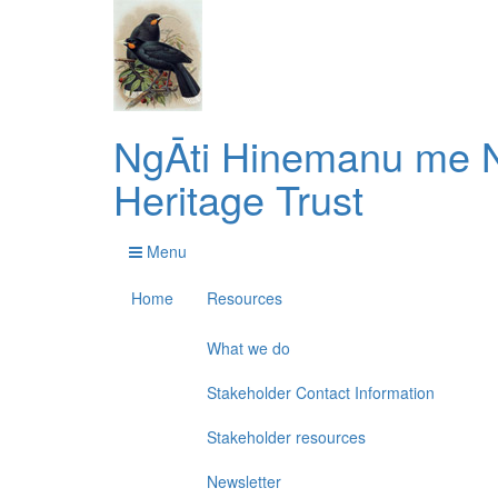
NgĀti Hinemanu me N
Heritage Trust
Menu
Home
Resources
What we do
Stakeholder Contact Information
Stakeholder resources
Newsletter