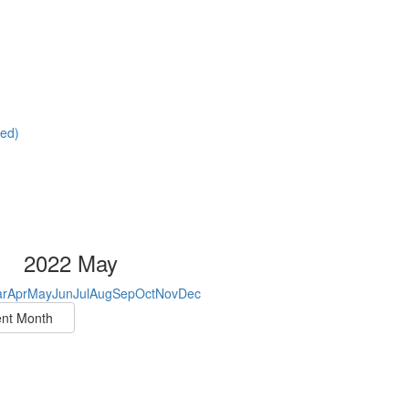
red)
2022 May
r
Apr
May
Jun
Jul
Aug
Sep
Oct
Nov
Dec