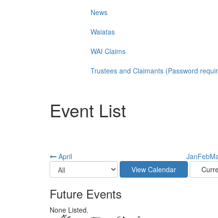
News
Waiatas
WAI Claims
Trustees and Claimants (Password requi
Event List
April
Jan
Feb
Ma
Future Events
None Listed.