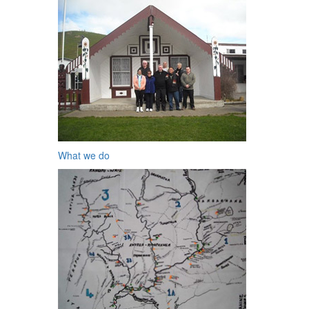
What we do