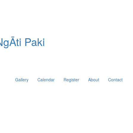
gĀti Paki
Gallery
Calendar
Register
About
Contact