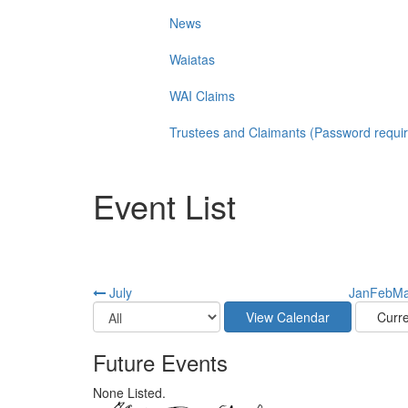
News
Waiatas
WAI Claims
Trustees and Claimants (Password requi
Event List
July
Jan
Feb
Ma
Future Events
None Listed.