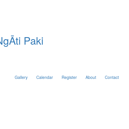
gĀti Paki
Gallery
Calendar
Register
About
Contact