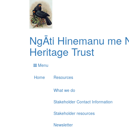
NgĀti Hinemanu me N
Heritage Trust
Menu
Home
Resources
What we do
Stakeholder Contact Information
Stakeholder resources
Newsletter