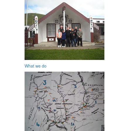
What we do