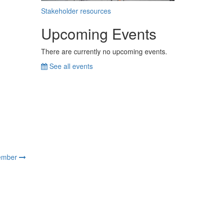
Stakeholder resources
Upcoming Events
There are currently no upcoming events.
See all events
ember