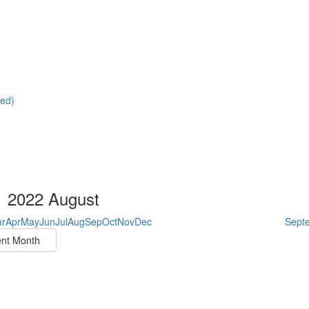
red)
2022 August
r
Apr
May
Jun
Jul
Aug
Sep
Oct
Nov
Dec
Sept