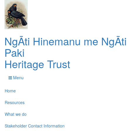
NgĀti Hinemanu me NgĀti
Paki
Heritage Trust
Menu
Home
Resources
What we do
Stakeholder Contact Information