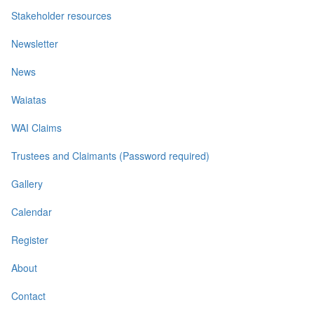
Stakeholder resources
Newsletter
News
Waiatas
WAI Claims
Trustees and Claimants (Password required)
Gallery
Calendar
Register
About
Contact