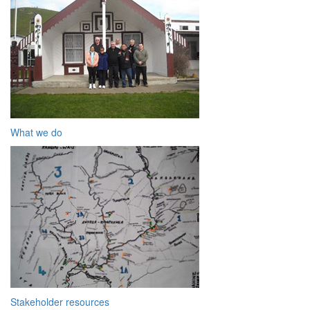
What we do
Stakeholder resources