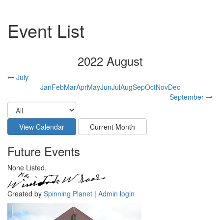
Event List
2022 August
July
Jan
Feb
Mar
Apr
May
Jun
Jul
Aug
Sep
Oct
Nov
Dec
September
Future Events
None Listed.
Created by
Spinning Planet
|
Admin login