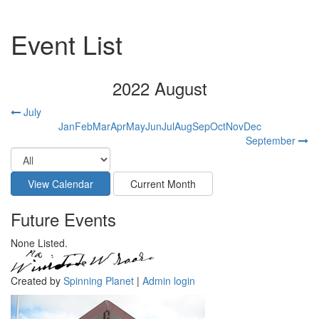
Event List
2022 August
July
Jan
Feb
Mar
Apr
May
Jun
Jul
Aug
Sep
Oct
Nov
Dec
September
Future Events
None Listed.
Created by
Spinning Planet
|
Admin login