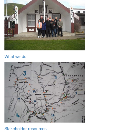
What we do
Stakeholder resources