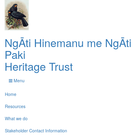
NgĀti Hinemanu me NgĀti
Paki
Heritage Trust
Menu
Home
Resources
What we do
Stakeholder Contact Information