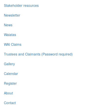
Stakeholder resources
Newsletter
News
Waiatas
WAI Claims
Trustees and Claimants (Password required)
Gallery
Calendar
Register
About
Contact