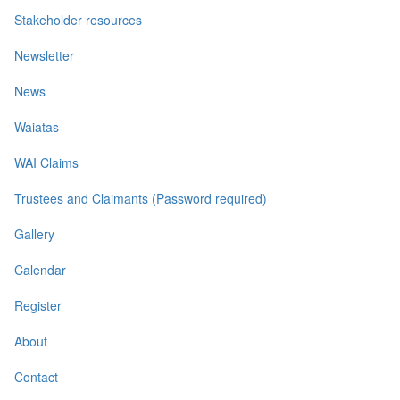
Stakeholder resources
Newsletter
News
Waiatas
WAI Claims
Trustees and Claimants (Password required)
Gallery
Calendar
Register
About
Contact