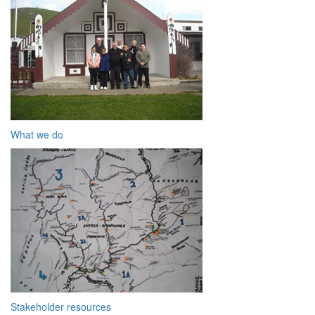
What we do
Stakeholder resources