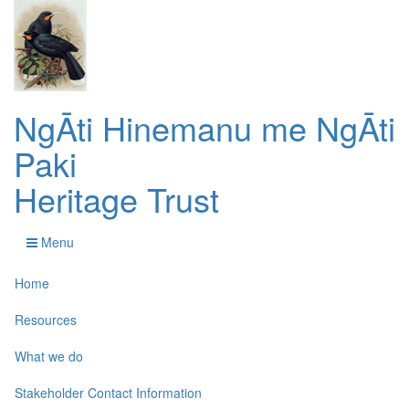
NgĀti Hinemanu me NgĀti
Paki
Heritage Trust
Menu
Home
Resources
What we do
Stakeholder Contact Information