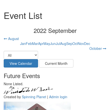
Event List
2022 September
August
Jan
Feb
Mar
Apr
May
Jun
Jul
Aug
Sep
Oct
Nov
Dec
October
Future Events
None Listed.
Created by
Spinning Planet
|
Admin login