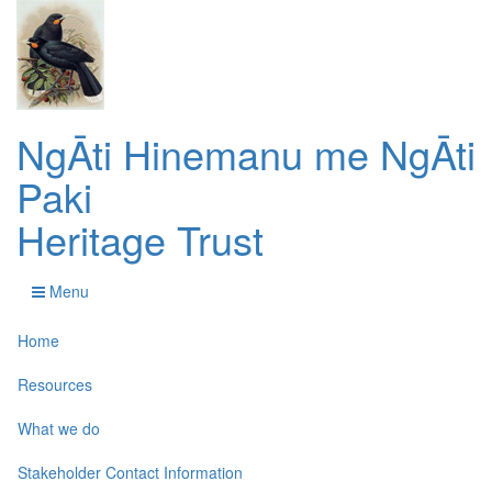
NgĀti Hinemanu me NgĀti
Paki
Heritage Trust
Menu
Home
Resources
What we do
Stakeholder Contact Information