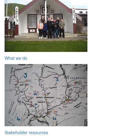
What we do
Stakeholder resources