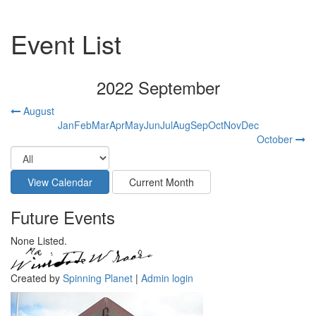
Event List
2022 September
August
Jan
Feb
Mar
Apr
May
Jun
Jul
Aug
Sep
Oct
Nov
Dec
October
Future Events
None Listed.
Created by
Spinning Planet
|
Admin login