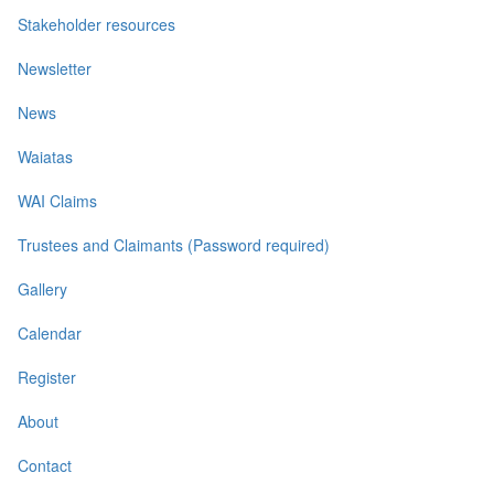
Stakeholder resources
Newsletter
News
Waiatas
WAI Claims
Trustees and Claimants (Password required)
Gallery
Calendar
Register
About
Contact