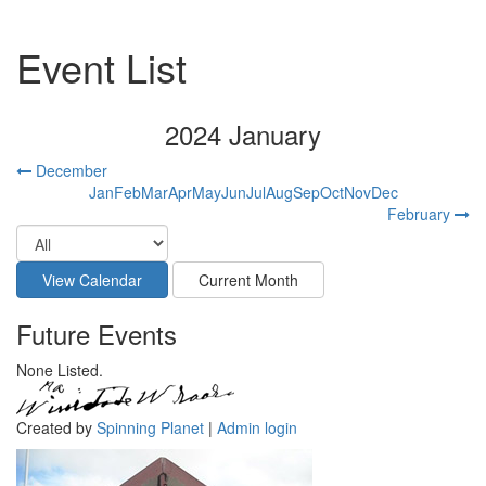
Event List
2024 January
December
Jan
Feb
Mar
Apr
May
Jun
Jul
Aug
Sep
Oct
Nov
Dec
February
Future Events
None Listed.
Created by
Spinning Planet
|
Admin login