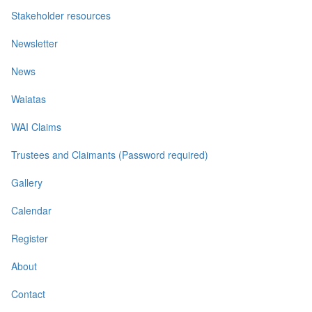
Stakeholder resources
Newsletter
News
Waiatas
WAI Claims
Trustees and Claimants (Password required)
Gallery
Calendar
Register
About
Contact