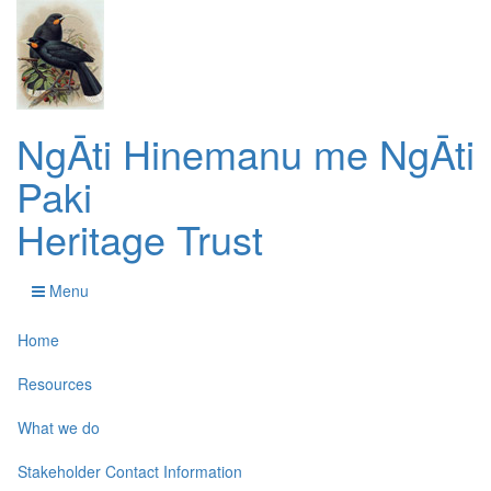
NgĀti Hinemanu me NgĀti
Paki
Heritage Trust
Menu
Home
Resources
What we do
Stakeholder Contact Information