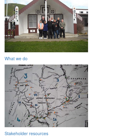
What we do
Stakeholder resources