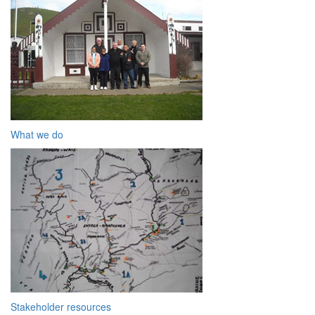
What we do
Stakeholder resources