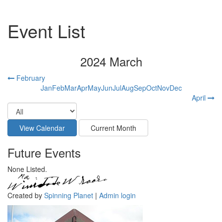
Event List
2024 March
February
Jan
Feb
Mar
Apr
May
Jun
Jul
Aug
Sep
Oct
Nov
Dec
April
Future Events
None Listed.
Created by
Spinning Planet
|
Admin login