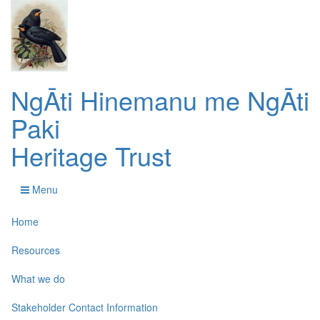
NgĀti Hinemanu me NgĀti
Paki
Heritage Trust
Menu
Home
Resources
What we do
Stakeholder Contact Information