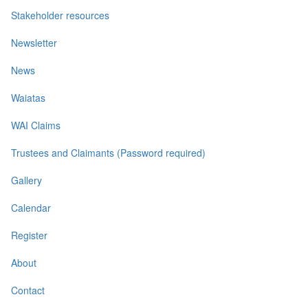
Stakeholder resources
Newsletter
News
Waiatas
WAI Claims
Trustees and Claimants (Password required)
Gallery
Calendar
Register
About
Contact