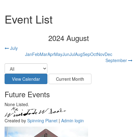
Event List
2024 August
July
Jan
Feb
Mar
Apr
May
Jun
Jul
Aug
Sep
Oct
Nov
Dec
September
Future Events
None Listed.
Created by
Spinning Planet
|
Admin login