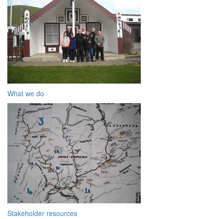
What we do
Stakeholder resources