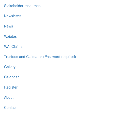
Stakeholder resources
Newsletter
News
Waiatas
WAI Claims
Trustees and Claimants (Password required)
Gallery
Calendar
Register
About
Contact