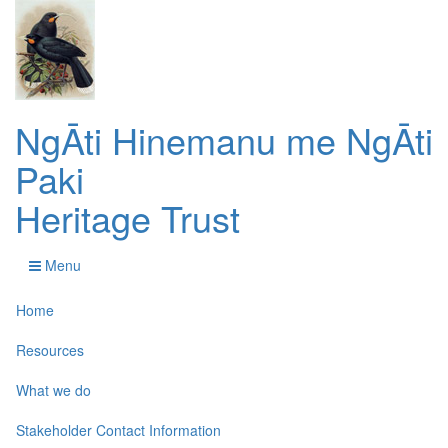
NgĀti Hinemanu me NgĀti
Paki
Heritage Trust
Menu
Home
Resources
What we do
Stakeholder Contact Information