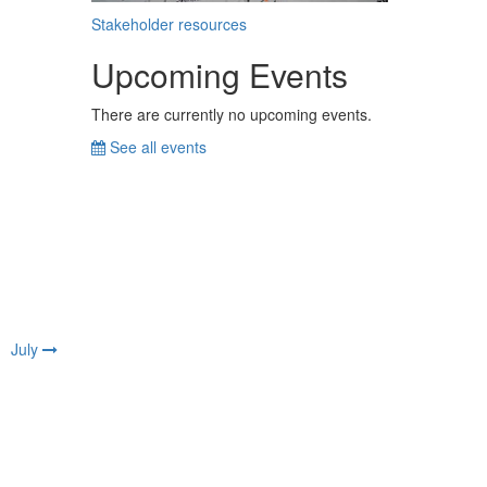
Stakeholder resources
Upcoming Events
There are currently no upcoming events.
See all events
July