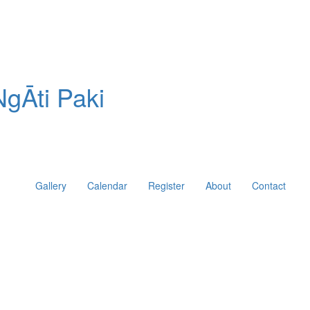
gĀti Paki
Gallery
Calendar
Register
About
Contact