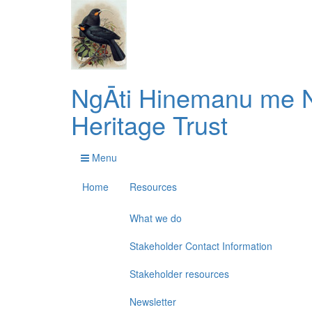
NgĀti Hinemanu me N
Heritage Trust
Menu
Home
Resources
What we do
Stakeholder Contact Information
Stakeholder resources
Newsletter