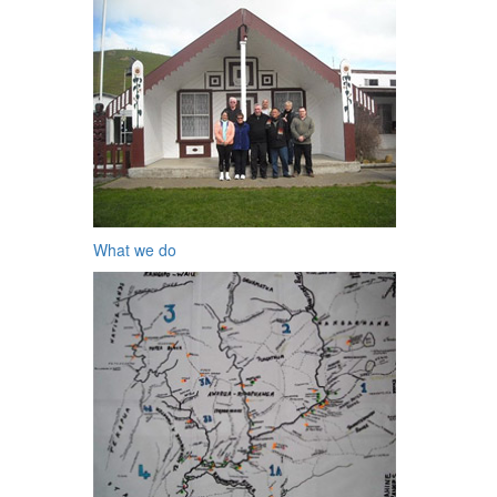
What we do