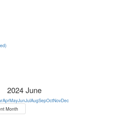
red)
2024 June
r
Apr
May
Jun
Jul
Aug
Sep
Oct
Nov
Dec