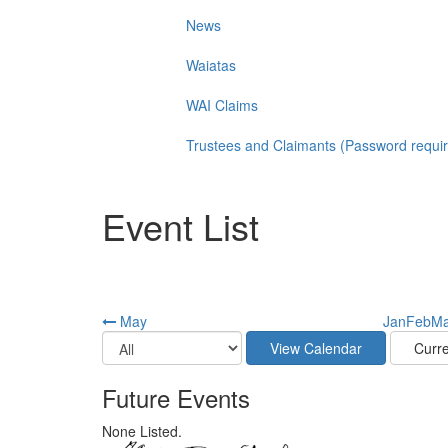
News
Waiatas
WAI Claims
Trustees and Claimants (Password requi
Event List
May
Jan
Feb
Ma
Future Events
None Listed.