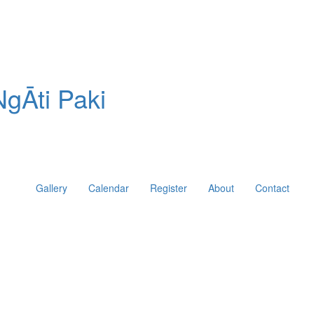
gĀti Paki
Gallery
Calendar
Register
About
Contact