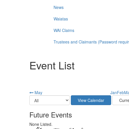
News
Waiatas
WAI Claims
Trustees and Claimants (Password requi
Event List
May
Jan
Feb
Ma
Future Events
None Listed.