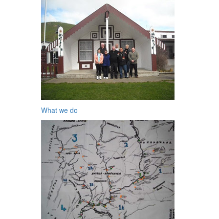
What we do