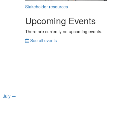
Stakeholder resources
Upcoming Events
There are currently no upcoming events.
See all events
July