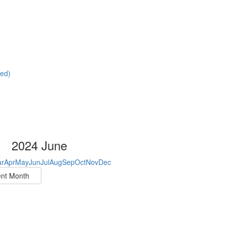
red)
2024 June
r
Apr
May
Jun
Jul
Aug
Sep
Oct
Nov
Dec