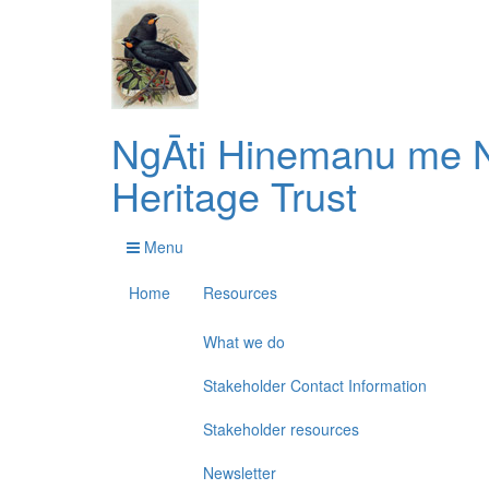
NgĀti Hinemanu me N
Heritage Trust
Menu
Home
Resources
What we do
Stakeholder Contact Information
Stakeholder resources
Newsletter