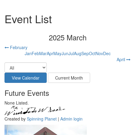
Event List
2025 March
February
Jan
Feb
Mar
Apr
May
Jun
Jul
Aug
Sep
Oct
Nov
Dec
April
Future Events
None Listed.
Created by
Spinning Planet
|
Admin login