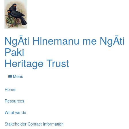
NgĀti Hinemanu me NgĀti
Paki
Heritage Trust
Menu
Home
Resources
What we do
Stakeholder Contact Information