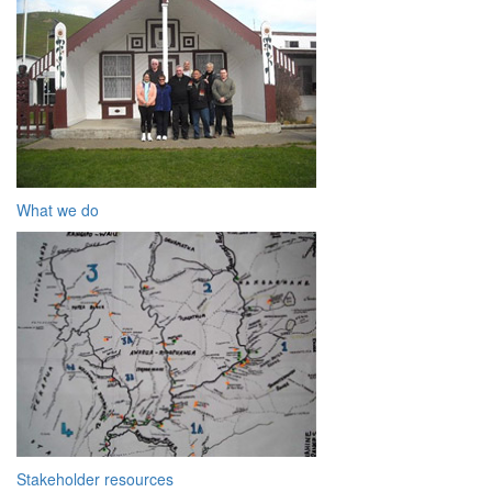
What we do
Stakeholder resources