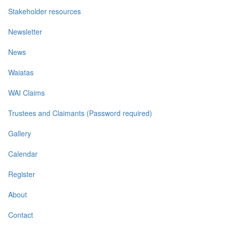
Stakeholder resources
Newsletter
News
Waiatas
WAI Claims
Trustees and Claimants (Password required)
Gallery
Calendar
Register
About
Contact